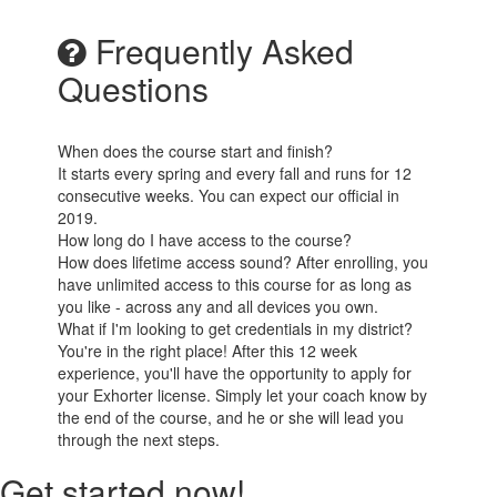
Frequently Asked
Questions
When does the course start and finish?
It starts every spring and every fall and runs for 12
consecutive weeks. You can expect our official in
2019.
How long do I have access to the course?
How does lifetime access sound? After enrolling, you
have unlimited access to this course for as long as
you like - across any and all devices you own.
What if I'm looking to get credentials in my district?
You're in the right place! After this 12 week
experience, you'll have the opportunity to apply for
your Exhorter license. Simply let your coach know by
the end of the course, and he or she will lead you
through the next steps.
Get started now!