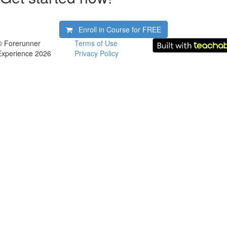
Enroll in Course for
FREE
© Forerunner
Terms of Use
Experience 2026
Privacy Policy