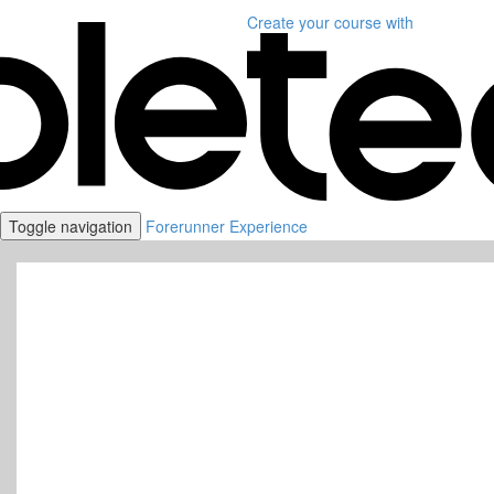
Create your course
with
Toggle navigation
Forerunner Experience