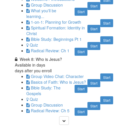
Start
Group Discussion
Start
What you'll be
Start
learning...
1-on-1: Planning for Growth
Start
Spiritual Formation: Identity in
Start
Christ
Bible Study: Beginnings Pt 1
Start
Quiz
Start
Radical Review: Ch 1
Start
Week 8: Who is Jesus?
Available in
days
days after you enroll
Group Video Chat: Character
Start
Basics of Faith: Who is Jesus?
Start
Bible Study: The
Start
Gospels
Quiz
Start
Group Discussion
Start
Radical Review: Ch 5
Start