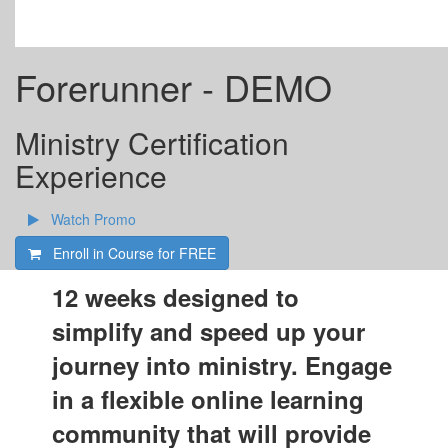
Forerunner - DEMO
Ministry Certification
Experience
Watch Promo
Enroll in Course for
FREE
12 weeks designed to
simplify and speed up your
journey into ministry. Engage
in a flexible online learning
community that will provide