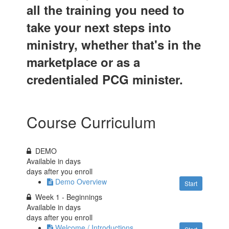
all the training you need to
take your next steps into
ministry, whether that's in the
marketplace or as a
credentialed PCG minister.
Course Curriculum
DEMO
Available in
days
days after you enroll
Demo Overview
Start
Week 1 - Beginnings
Available in
days
days after you enroll
Welcome / Introductions